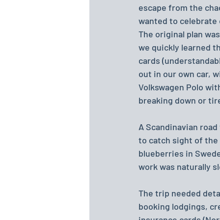
escape from the chaos
wanted to celebrate 
The original plan wa
we quickly learned th
cards (understandably
out in our own car, w
Volkswagen Polo with
breaking down or tire
A Scandinavian road 
to catch sight of the
blueberries in Swede
work was naturally s
The trip needed deta
booking lodgings, cre
insurance cards (Nor