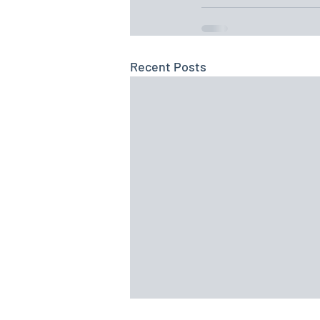
Recent Posts