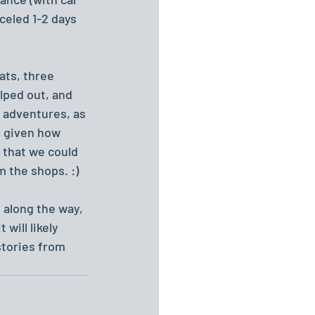
eled 1-2 days 
ats, three 
lped out, and 
t adventures, as 
, given how 
 that we could 
m the shops. :)
t along the way, 
will likely 
stories from 