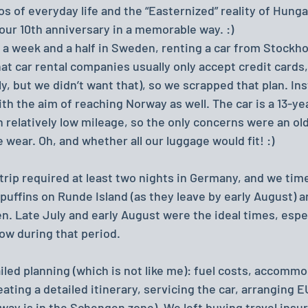
 of everyday life and the “Easternized” reality of Hungar
our 10th anniversary in a memorable way. :)
s a week and a half in Sweden, renting a car from Stockh
at car rental companies usually only accept credit cards,
, but we didn’t want that), so we scrapped that plan. Ins
ith the aim of reaching Norway as well. The car is a 13-ye
 relatively low mileage, so the only concerns were an old
 wear. Oh, and whether all our luggage would fit! :)
trip required at least two nights in Germany, and we tim
 puffins on Runde Island (as they leave by early August) an
n. Late July and early August were the ideal times, espec
low during that period.
iled planning (which is not like me): fuel costs, accommo
ating a detailed itinerary, servicing the car, arranging E
way is in the Schengen zone). We left buying travel insur