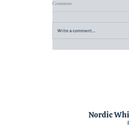
Comments
Write a comment...
(21)Day Twenty-One: Nostalgia in
the Heart of Sweden – Örebro and
Motala
Nordic Wh