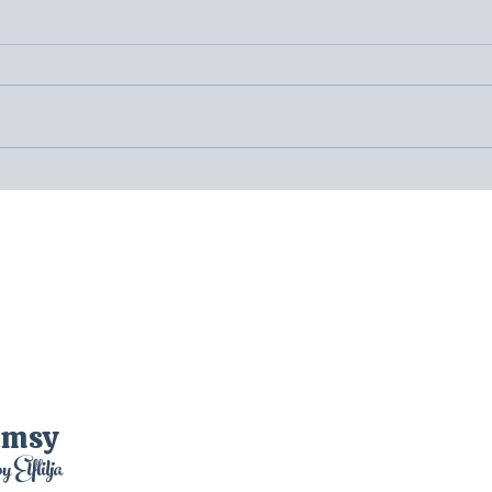
(20)Day Twenty: Sigtuna and
(19)D
Anundshög – In Pursuit of
Gamla
Runestones, Historical Ruins, and
Legen
Mysteries
Disco
imsy
by Elflilja