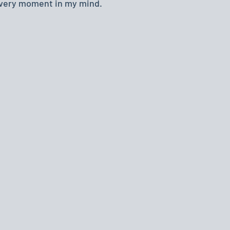
every moment in my mind.