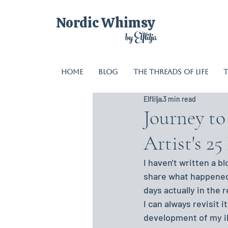
Nordic Whimsy
by Elflilja
Home
Blog
The Threads of Life
T
Elflilja
3 min read
Journey t
Artist's 2
I haven't written a bl
share what happened. 
days actually in the r
I can always revisit i
development of my ill