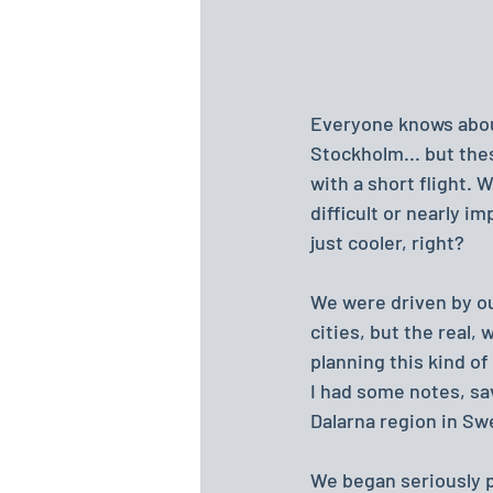
Everyone knows about
Stockholm... but thes
with a short flight. 
difficult or nearly im
just cooler, right?
We were driven by our
cities, but the real,
planning this kind of
I had some notes, sa
Dalarna region in Sw
We began seriously p