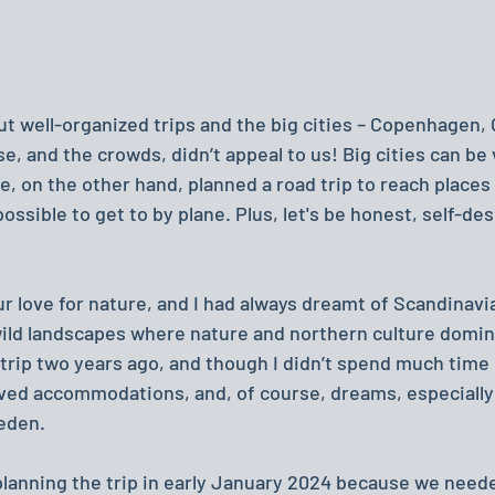
 well-organized trips and the big cities – Copenhagen, O
e, and the crowds, didn’t appeal to us! Big cities can be
We, on the other hand, planned a road trip to reach places 
possible to get to by plane. Plus, let's be honest, self-de
 love for nature, and I had always dreamt of Scandinavia
 wild landscapes where nature and northern culture domina
 trip two years ago, and though I didn’t spend much time 
ved accommodations, and, of course, dreams, especially
eden.
lanning the trip in early January 2024 because we needed