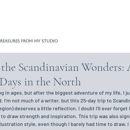
REASURES FROM MY STUDIO
o the Scandinavian Wonders:
5 Days in the North
og in ages, but after the biggest adventure of my life, I ju
I'm not much of a writer, but this 25-day trip to Scandin
egion) deserves a little reflection. I doubt I'll ever forget 
t to draw strength and inspiration. This trip was also signi
ustration style, even though I barely had time to draw. I 