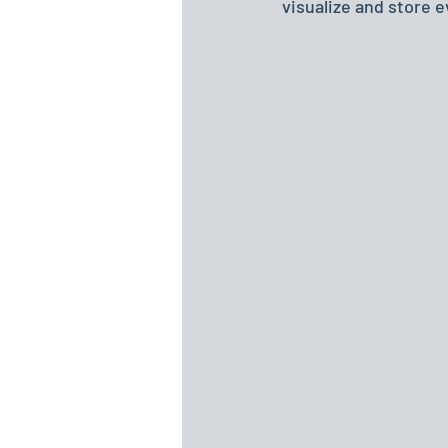
visualize and store 