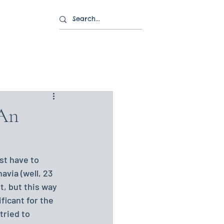
 An
st have to 
avia (well, 23 
it, but this way 
ficant for the 
tried to 