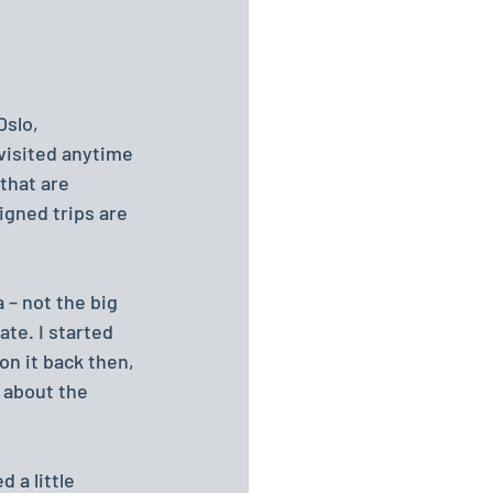
slo, 
 visited anytime 
that are 
signed trips are 
 – not the big 
te. I started 
on it back then, 
 about the 
 a little 