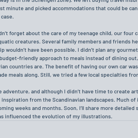
last minute and picked accommodations that could be canc
n case.
dn’t forget about the care of my teenage child, our four c
aquatic creatures. Several family members and friends he
ip wouldn’t have been possible. I didn’t plan any gourme
budget-friendly approach to meals instead of dining out
an countries are. The benefit of having our own car was
 meals along. Still, we tried a few local specialties fro
uge adventure, and although I didn’t have time to create ar
f inspiration from the Scandinavian landscapes. Much of it 
coming weeks and months. Soon, I’ll share more detailed 
as influenced the evolution of my illustrations.