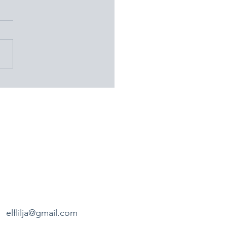
ay Nineteen: A Day in
 Uppsala – Burial Mounds,
ds, and Historical
veries
elflilja@gmail.com