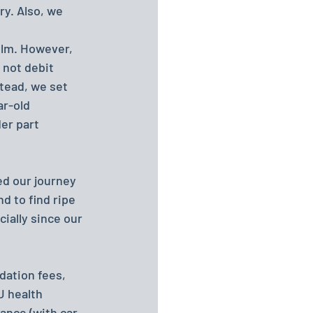
y. Also, we 
olm. However, 
 not debit 
tead, we set 
ar-old 
er part 
ed our journey 
d to find ripe 
ially since our 
dation fees, 
U health 
ance (with car 