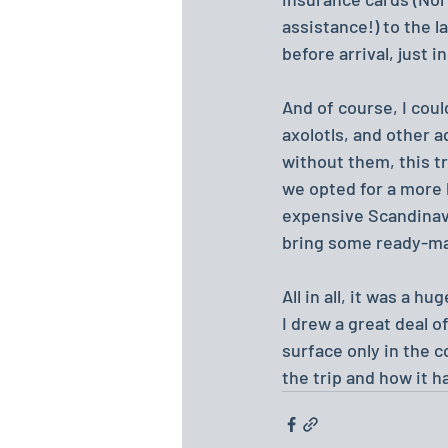
assistance!) to the 
before arrival, just i
And of course, I coul
axolotls, and other 
without them, this tr
we opted for a more 
expensive Scandinavi
bring some ready-made
All in all, it was a h
I drew a great deal o
surface only in the 
the trip and how it h