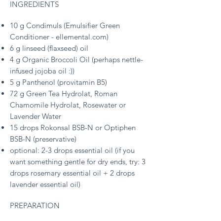
INGREDIENTS
10 g Condimuls (Emulsifier Green
Conditioner - ellemental.com)
6 g linseed (flaxseed) oil
4 g Organic Broccoli Oil
(perhaps nettle-
infused jojoba oil :))
5 g Panthenol (provitamin B5)
72 g Green Tea Hydrolat, Roman
Chamomile Hydrolat, Rosewater or
Lavender Water
15 drops Rokonsal BSB-N or Optiphen
BSB-N (preservative)
optional: 2-3 drops essential oil (
if you
want something gentle for dry ends, try:
3
drops rosemary essential oil + 2 drops
lavender essential oil)
PREPARATION