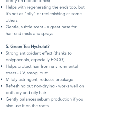
pretty on blonde tones)
Helps with regenerating the ends too, but
it’s not as "oily" or replenishing as some
others
Gentle, subtle scent - a great base for
hair-end mists and sprays
5. Green Tea Hydrolat?
Strong antioxidant effect (thanks to
polyphenols, especially EGCG)
Helps protect hair from environmental
stress - UV, smog, dust
Mildly astringent, reduces breakage
Refreshing but non-drying - works well on
both dry and oily hair
Gently balances sebum production if you
also use it on the roots