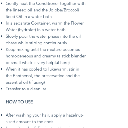
Gently heat the Conditioner together with
the linseed oil and the Jojoba/Broccoli
Seed Oil in a water bath
In a separate Container, warm the Flower
Water (hydrolat) in a water bath
Slowly pour the water phase into the oil
phase while stirring continuously
Keep mixing until the mixture becomes
homogeneous and creamy (a stick blender
or small whisk is very helpful here)
When it has cooled to lukewarm, stir in
the Panthenol, the preservative and the
essential oil (if using)
Transfer to a clean jar
HOW TO USE
After washing your hair, apply a hazelnut-
sized amount to the ends