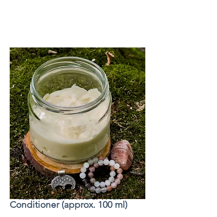
+ RECIPE - LINNROSA Hair
Conditioner (approx. 100 ml)