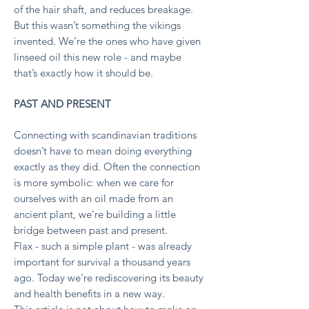
of the hair shaft, and reduces breakage.
But this wasn’t something the vikings
invented. We’re the ones who have given
linseed oil this new role - and maybe
that’s exactly how it should be.
PAST AND PRESENT
Connecting with scandinavian traditions
doesn’t have to mean doing everything
exactly as they did. Often the connection
is more symbolic: when we care for
ourselves with an oil made from an
ancient plant, we’re building a little
bridge between past and present.
Flax - such a simple plant - was already
important for survival a thousand years
ago. Today we’re rediscovering its beauty
and health benefits in a new way.