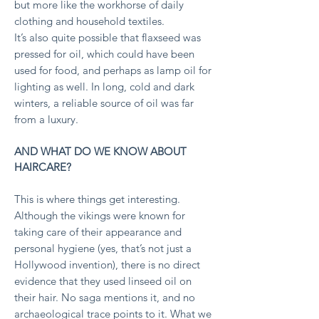
but more like the workhorse of daily
clothing and household textiles.
It’s also quite possible that flaxseed was
pressed for oil, which could have been
used for food, and perhaps as lamp oil for
lighting as well. In long, cold and dark
winters, a reliable source of oil was far
from a luxury.
AND WHAT DO WE KNOW ABOUT
HAIRCARE?
This is where things get interesting.
Although the vikings were known for
taking care of their appearance and
personal hygiene (yes, that’s not just a
Hollywood invention), there is no direct
evidence that they used linseed oil on
their hair.
No saga mentions it, and no
archaeological trace points to it.
What we