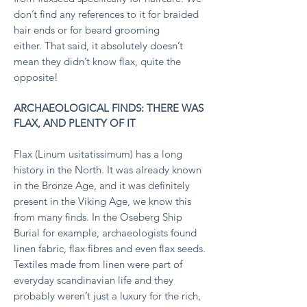
don’t find any references to it for braided
hair ends or for beard grooming
either.
That said, it absolutely doesn’t
mean they didn’t know flax, quite the
opposite!
ARCHAEOLOGICAL FINDS: THERE WAS
FLAX, AND PLENTY OF IT
Flax (Linum usitatissimum) has a long
history in the North. It was already known
in the Bronze Age, and it was definitely
present in the Viking Age, we know this
from many finds.
In the Oseberg Ship
Burial for example, archaeologists found
linen fabric, flax fibres and even flax seeds.
Textiles made from linen were part of
everyday scandinavian life and they
probably weren’t just a luxury for the rich,