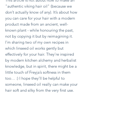
This article is not about how to make an
"authentic viking hair oil" (because we
don’t actually know of any). It’s about how
you can care for your hair with a modern
product made from an ancient, well-
known plant - while honouring the past,
not by copying it but by reimagining it.
I’m sharing two of my own recipes in
which linseed oil works gently but
effectively for your hair. They’re inspired
by modern kitchen alchemy and herbalist
knowledge, but in spirit, there might be a
little touch of Freyja’s softness in them
too… :)
I hope they’ll be helpful to
someone, linseed oil really can make your
hair soft and silky from the very first use.