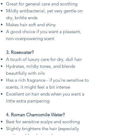
Great for general care and soothing
Mildly antibacterial, yet very gentle on
dry, brittle ends
Makes hair soft and shiny
A good choice if you want a pleasant,
non-overpowering scent
3. Rosewater?
A touch of luxury care for dry, dull hair
Hydrates, mildly tones, and blends
beautifully with oils
Has a rich fragrance - if you’re sensitive to
scents, it might feel a bit intense
Excellent on hair ends when you want a
little extra pampering
4. Roman Chamomile Water?
Best for sensitive scalps and soothing
Slightly brightens the hair (especially