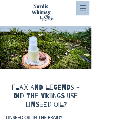
Nordic
Whimsy
by Elflilja
Flax and Legends -
Did the Vikings Use
Linseed Oil?
LINSEED OIL IN THE BRAID?