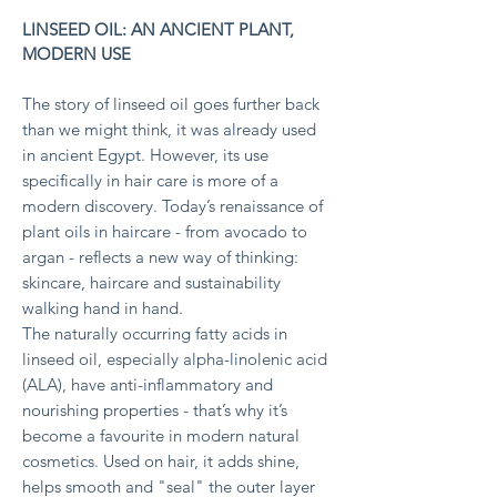
LINSEED OIL: AN ANCIENT PLANT,
MODERN USE
The story of linseed oil goes further back
than we might think, it was already used
in ancient Egypt. However, its use
specifically in hair care is more of a
modern discovery. T
oday’s renaissance of
plant oils in haircare - from avocado to
argan - reflects a new way of thinking:
skincare, haircare and sustainability
walking hand in hand.
The naturally occurring fatty acids in
linseed oil, especially alpha-linolenic acid
(ALA), have anti-inflammatory and
nourishing properties - that’s why it’s
become a favourite in modern natural
cosmetics. Used on hair, it adds shine,
helps smooth and "seal" the outer layer