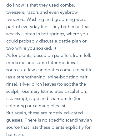
do know is that they used combs,
tweezers, razors and even eyebrow
tweezers. Washing and grooming were
part of everyday life. They bathed at least
weekly - often in hot springs, where you
could probably discuss a battle plan or
two while you soaked. :)
As for plants, based on parallels from folk
medicine and some later medieval
sources, a few candidates come up:
nettle
(as a strengthening, shine-boosting hair
rinse),
silver birch leaves (to soothe the
scalp),
rosemary (stimulates circulation,
cleansing),
sage and chamomile (for
colouring or calming effects).
But again, these are mostly educated
guesses. There is no specific scandinavian
source that lists these plants explicitly for
haircare.