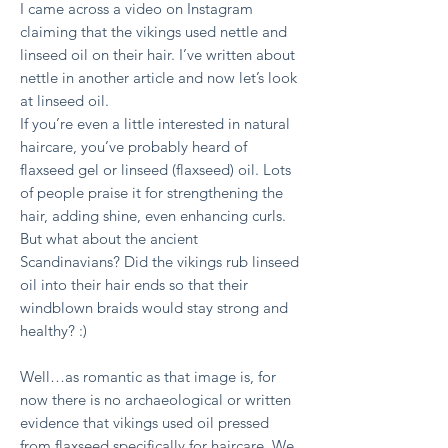
I came across a video on Instagram
claiming that the vikings used nettle and
linseed oil on their hair. I’ve written about
nettle in another article and now let’s look
at linseed oil.
If you’re even a little interested in natural
haircare, you’ve probably heard of
flaxseed gel or linseed (flaxseed) oil. Lots
of people praise it for strengthening the
hair, adding shine, even enhancing curls.
But what about the ancient
Scandinavians? Did the vikings rub linseed
oil into their hair ends so that their
windblown braids would stay strong and
healthy? :)
Well…as romantic as that image is, for
now there is no archaeological or written
evidence that vikings used oil pressed
from flaxseed specifically for haircare. We