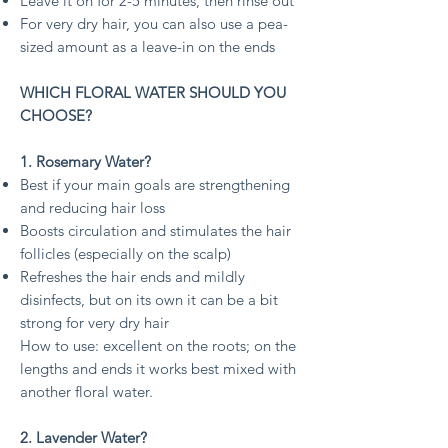
Leave it on for 2-5 minutes, then rinse out
For very dry hair, you can also use a pea-
sized amount as a leave-in on the ends
WHICH FLORAL WATER SHOULD YOU
CHOOSE?
1. Rosemary Water?
Best if your main goals are strengthening
and reducing hair loss
Boosts circulation and stimulates the hair
follicles (especially on the scalp)
Refreshes the hair ends and mildly
disinfects, but on its own it can be a bit
strong for very dry hair
How to use: excellent on the roots; on the
lengths and ends it works best mixed with
another floral water.
2. Lavender Water?